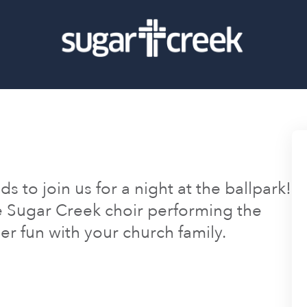
s to join us for a night at the ballpark!
e Sugar Creek choir performing the
r fun with your church family.