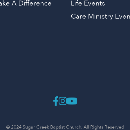
ake A Difference
Life Events
Care Ministry Even
© 2024 Sugar Creek Baptist Church, All Rights Reserved