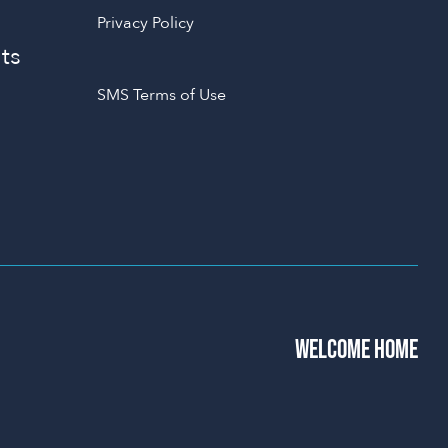
Privacy Policy
ts
SMS Terms of Use
WELCOME HOME