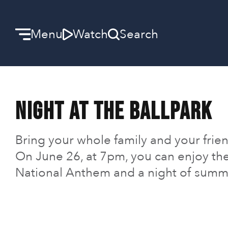
Menu
Watch
Search
Welcome
Night at the Ballpark
We can’t wait to meet you.
Discover Community
Bring your whole family and your friend
On June 26, at 7pm, you can enjoy th
Learn more about our ministries.
National Anthem and a night of summe
Make A Difference
Let us help you get started.