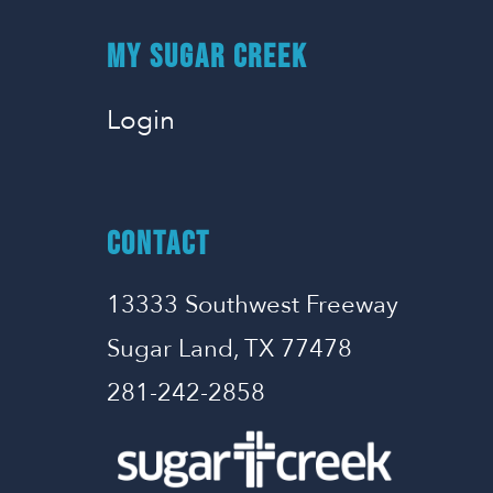
MY SUGAR CREEK
Login
CONTACT
13333 Southwest Freeway
Sugar Land, TX 77478
281-242-2858