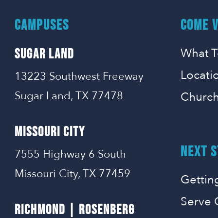
CAMPUSES
COME V
What T
SUGAR LAND
Locati
13223 Southwest Freeway
Sugar Land, TX 77478
Church
MISSOURI CITY
NEXT S
7555 Highway 6 South
Missouri City, TX 77459
Gettin
Serve 
RICHMOND | ROSENBERG