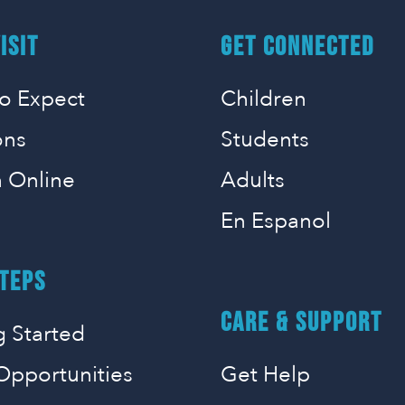
ISIT
GET CONNECTED
o Expect
Children
ons
Students
 Online
Adults
En Espanol
TEPS
CARE & SUPPORT
g Started
Opportunities
Get Help