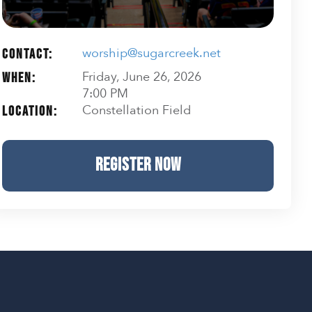
worship@sugarcreek.net
Contact:
Friday, June 26, 2026
When:
7:00 PM
Constellation Field
Location:
REGISTER NOW