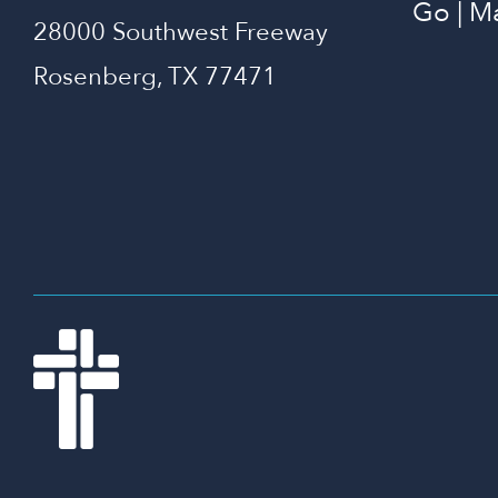
Go | M
28000 Southwest Freeway
Rosenberg, TX 77471