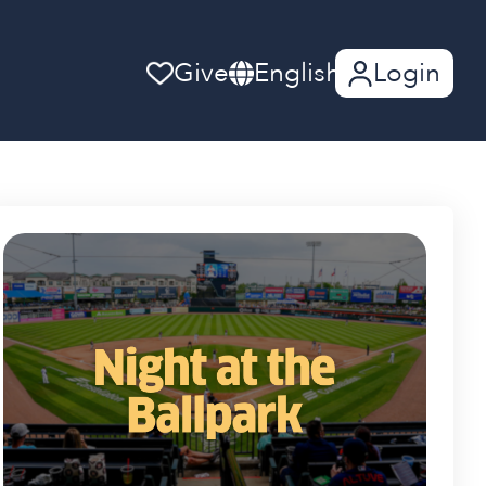
Give
English
Login