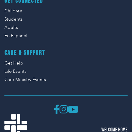
GET CONNECTED
Children
Students
Adults
En Espanol
CARE & SUPPORT
Get Help
Life Events
Care Ministry Events
WELCOME HOME