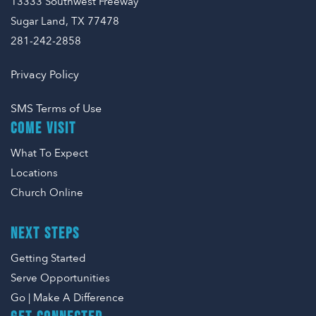
13333 Southwest Freeway
Sugar Land, TX 77478
281-242-2858
Privacy Policy
SMS Terms of Use
COME VISIT
What To Expect
Locations
Church Online
NEXT STEPS
Getting Started
Serve Opportunities
Go | Make A Difference