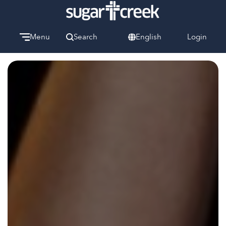
Menu
Search
English
Login
Watch
Give
Welcome
We can’t wait to meet you.
Discover Community
Learn more about our ministries.
Make A Difference
Let us help you get started.
Care & Support
When life gets hard, we’re here to help.