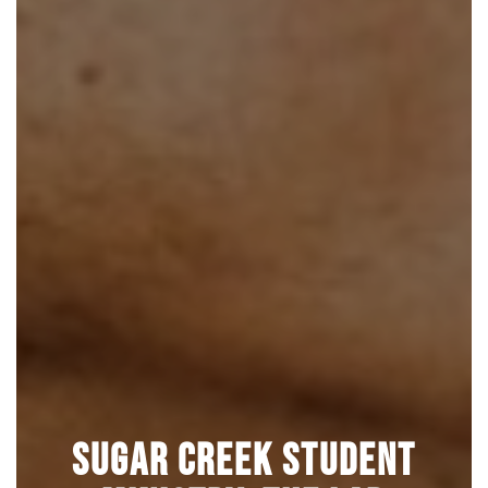
Sugar Creek Student