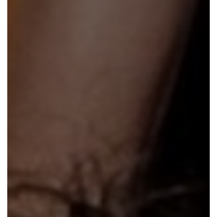
En Español
Ministerio para todos los hispanohablantes.
Learn About Us
Find out who we are and what we believe.
Sugar Creek Events
Join us at one of our upcoming events.
Unfinished Initiative