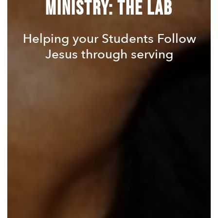
Ministry: The LAB
Helping your Students Follow
Jesus through serving