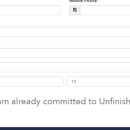
Mobile Phone
 am already committed to Unfinis