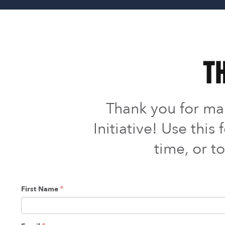
Th
Thank you for m
Initiative! Use thi
time, or t
First Name