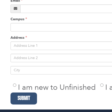
Email
Campus
Address
I am new to Unfinished
I
SUBMIT