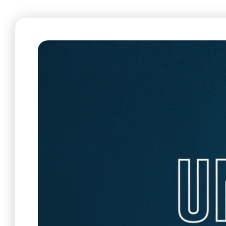
Care & Support
When life gets hard, we’re here to help.
En Español
Ministerio para todos los hispanohablantes.
Learn About Us
Find out who we are and what we believe.
Sugar Creek Events
Join us at one of our upcoming events.
Unfinished Initiative