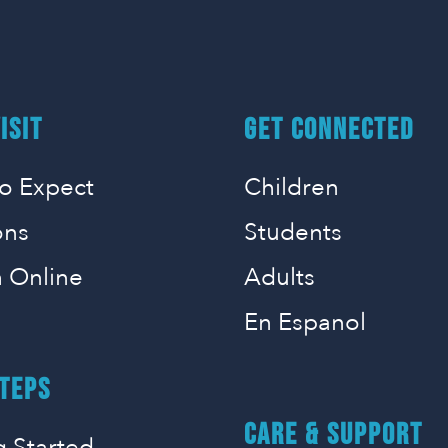
ISIT
GET CONNECTED
o Expect
Children
ons
Students
 Online
Adults
En Espanol
TEPS
CARE & SUPPORT
g Started