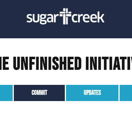
e Unfinished Initiat
COMMIT
UPDATES