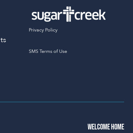
Privacy Policy
ts
SMS Terms of Use
WELCOME HOME