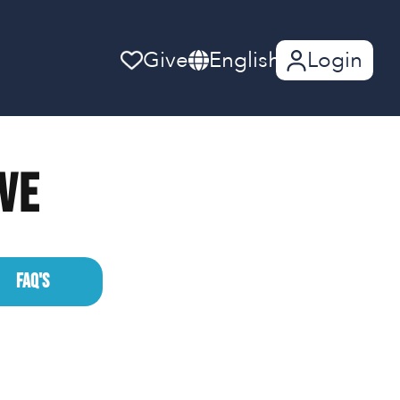
Give
English
Login
ive
FAQ'S