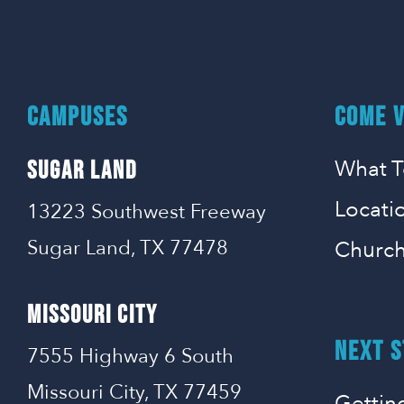
CAMPUSES
COME V
What T
SUGAR LAND
Locati
13223 Southwest Freeway
Sugar Land, TX 77478
Church
MISSOURI CITY
NEXT S
7555 Highway 6 South
Missouri City, TX 77459
Gettin