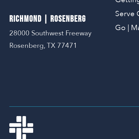
Serve 
RICHMOND | ROSENBERG
Go | M
28000 Southwest Freeway
Rosenberg, TX 77471