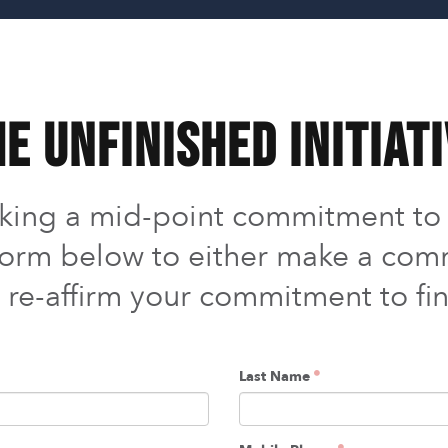
e UNFINISHED Initiat
aking a mid-point commitment t
s form below to either make a comm
o re-affirm your commitment to fin
Last Name