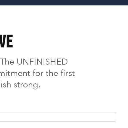
ive
o The UNFINISHED
itment for the first
ish strong.