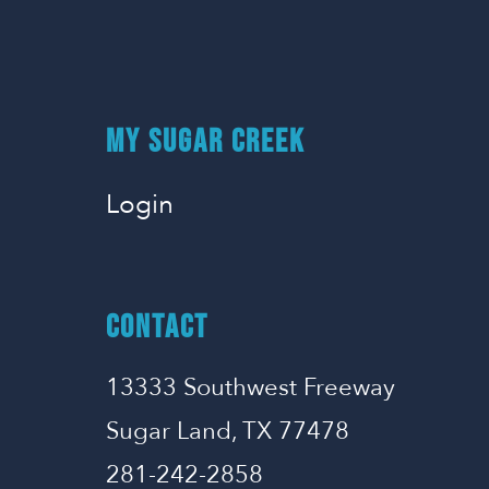
MY SUGAR CREEK
Login
CONTACT
13333 Southwest Freeway
Sugar Land, TX 77478
281-242-2858