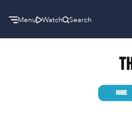
Menu
Watch
Search
Welcome
Th
We can’t wait to meet you.
Discover Community
Learn more about our ministries.
HOME
Make A Difference
Let us help you get started.