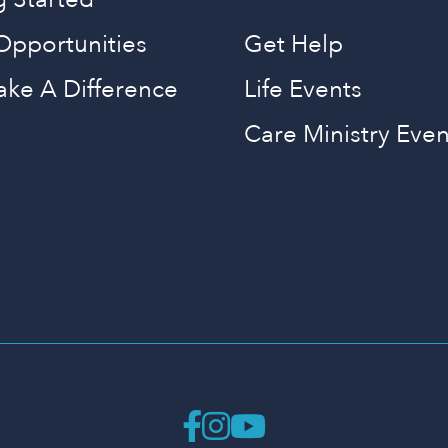
Opportunities
Get Help
ake A Difference
Life Events
Care Ministry Even