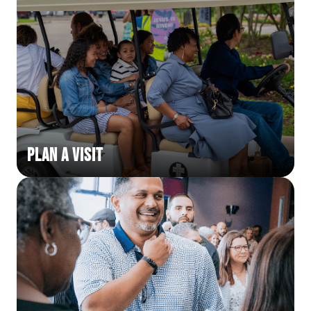
Plan a Visit