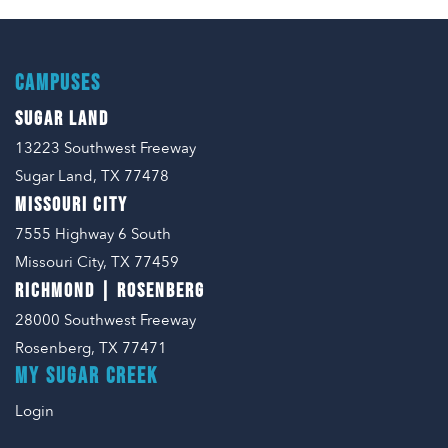
CAMPUSES
SUGAR LAND
13223 Southwest Freeway
Sugar Land, TX 77478
MISSOURI CITY
7555 Highway 6 South
Missouri City, TX 77459
RICHMOND | ROSENBERG
28000 Southwest Freeway
Rosenberg, TX 77471
MY SUGAR CREEK
Login