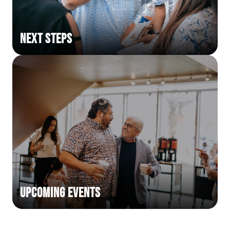
Next Steps
Upcoming Events