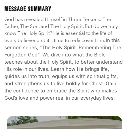
En Español
Ministerio para todos los hispanohablantes.
Message Summary
God has revealed Himself in Three Persons: The
Learn About Us
Father, The Son, and The Holy Spirit. But do we truly
Find out who we are and what we believe.
know The Holy Spirit? He is essential to the life of
every believer and it's time to rediscover Him.
In this
Sugar Creek Events
Join us at one of our upcoming events.
sermon series, "The Holy Spirit: Remembering The
Forgotten God". We dive into what the Bible
teaches about the Holy Spirit, to better understand
Unfinished Initiative
His role in our lives. Learn how He brings life,
guides us into truth, equips us with spiritual gifts,
and strengthens us to live boldly for Christ. Gain
the confidence to embrace the Spirit who makes
God’s love and power real in our everyday lives.