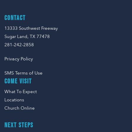
CONTACT
13333 Southwest Freeway
Sugar Land, TX 77478
281-242-2858
Privacy Policy
SMS Terms of Use
COME VISIT
What To Expect
Locations
Church Online
NEXT STEPS