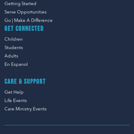
Getting Started
Serve Opportunities
Go | Make A Difference
GET CONNECTED
Children
Students
Adults
En Espanol
CARE & SUPPORT
Get Help
Life Events
Care Ministry Events