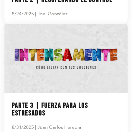
8/24/2025 | Joel González
Parte 3 | Fuerza para los
estresados
8/31/2025 | Juan Carlos Heredia