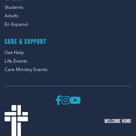
Students
Adults
En Espanol
CARE & SUPPORT
Get Help
Life Events
Care Ministry Events
WELCOME HOME