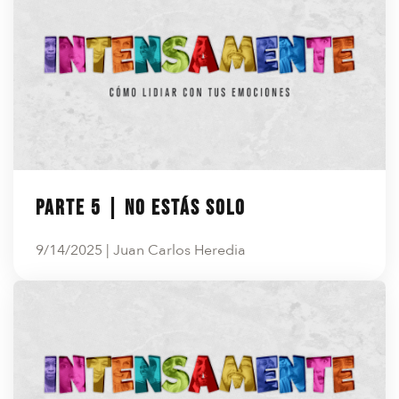
Parte 5 | No estás solo
9/14/2025 | Juan Carlos Heredia