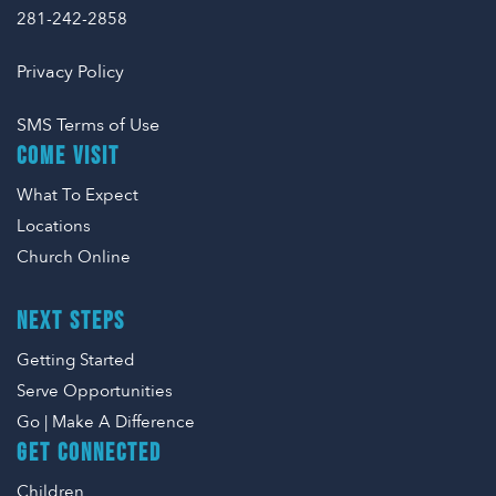
281-242-2858
Privacy Policy
SMS Terms of Use
COME VISIT
What To Expect
Locations
Church Online
NEXT STEPS
Getting Started
Serve Opportunities
Go | Make A Difference
GET CONNECTED
Children