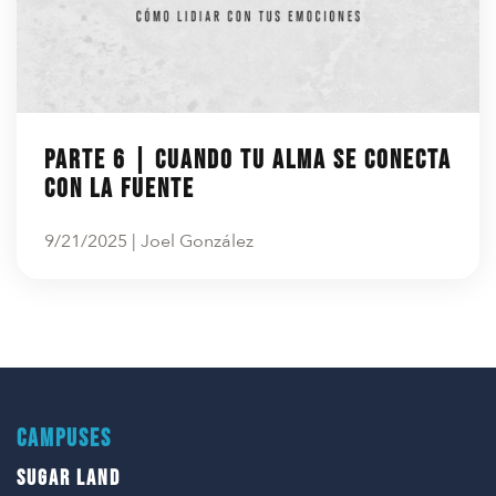
Parte 6 | Cuando tu alma se conecta
con la fuente
9/21/2025 | Joel González
CAMPUSES
SUGAR LAND