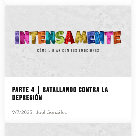
Parte 4 | Batallando contra la
depresión
9/7/2025 | Joel González