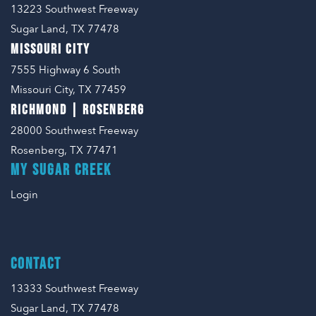
13223 Southwest Freeway
Sugar Land, TX 77478
MISSOURI CITY
7555 Highway 6 South
Missouri City, TX 77459
RICHMOND | ROSENBERG
28000 Southwest Freeway
Rosenberg, TX 77471
MY SUGAR CREEK
Login
CONTACT
13333 Southwest Freeway
Sugar Land, TX 77478