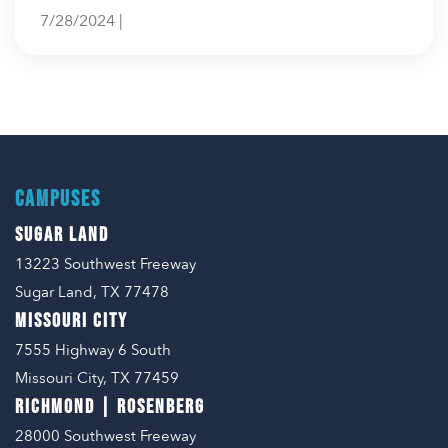
7/28/2024 |
CAMPUSES
SUGAR LAND
13223 Southwest Freeway
Sugar Land, TX 77478
MISSOURI CITY
7555 Highway 6 South
Missouri City, TX 77459
RICHMOND | ROSENBERG
28000 Southwest Freeway