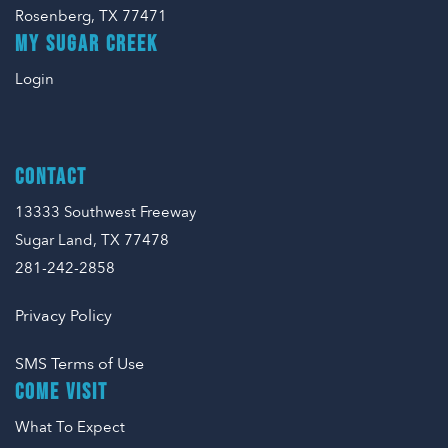
Rosenberg, TX 77471
MY SUGAR CREEK
Login
CONTACT
13333 Southwest Freeway
Sugar Land, TX 77478
281-242-2858
Privacy Policy
SMS Terms of Use
COME VISIT
What To Expect