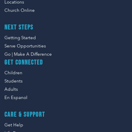
Locations
Church Online
NEXT STEPS
Getting Started
Serve Opportunities
Go | Make A Difference
GET CONNECTED
Children
Students
Adults
En Espanol
CARE & SUPPORT
Get Help