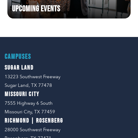
Upcoming Events
CAMPUSES
SUGAR LAND
13223 Southwest Freeway
Sugar Land, TX 77478
MISSOURI CITY
7555 Highway 6 South
Missouri City, TX 77459
RICHMOND | ROSENBERG
28000 Southwest Freeway