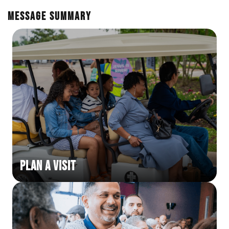
En Español
Ministerio para todos los hispanohablantes.
Message Summary
Learn About Us
Find out who we are and what we believe.
Sugar Creek Events
Join us at one of our upcoming events.
Unfinished Initiative
Plan a Visit