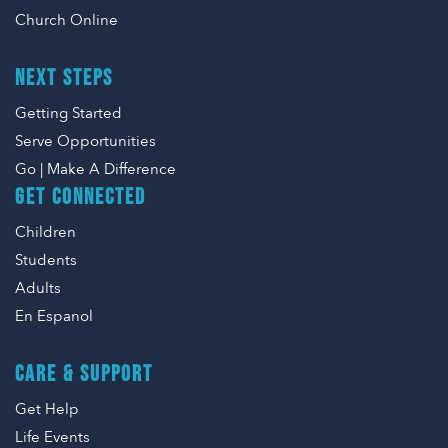
Church Online
NEXT STEPS
Getting Started
Serve Opportunities
Go | Make A Difference
GET CONNECTED
Children
Students
Adults
En Espanol
CARE & SUPPORT
Get Help
Life Events