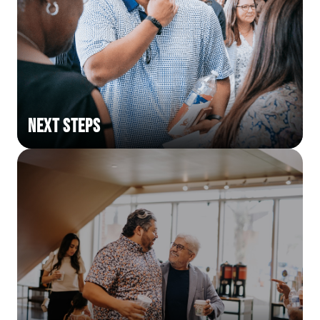
Next Steps