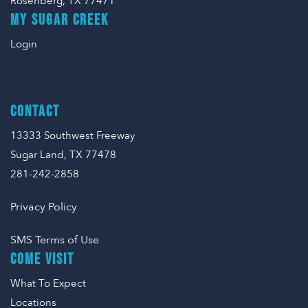
Rosenberg, TX 77471
MY SUGAR CREEK
Login
CONTACT
13333 Southwest Freeway
Sugar Land, TX 77478
281-242-2858
Privacy Policy
SMS Terms of Use
COME VISIT
What To Expect
Locations