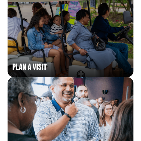
Plan a Visit