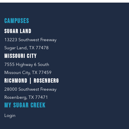
CAMPUSES
SUGAR LAND
13223 Southwest Freeway
Sugar Land, TX 77478
MISSOURI CITY
7555 Highway 6 South
Missouri City, TX 77459
RICHMOND | ROSENBERG
28000 Southwest Freeway
Rosenberg, TX 77471
MY SUGAR CREEK
Login