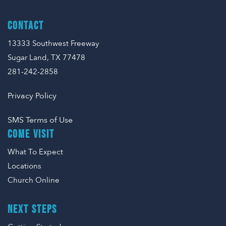
CONTACT
13333 Southwest Freeway
Sugar Land, TX 77478
281-242-2858
Privacy Policy
SMS Terms of Use
COME VISIT
What To Expect
Locations
Church Online
NEXT STEPS