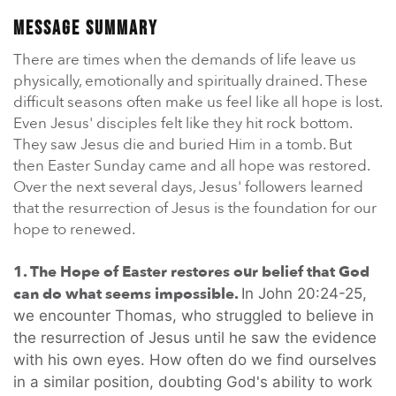
En Español
Ministerio para todos los hispanohablantes.
Message Summary
There are times when the demands of life leave us
Learn About Us
physically, emotionally and spiritually drained. These
Find out who we are and what we believe.
difficult seasons often make us feel like all hope is lost.
Even Jesus' disciples felt like they hit rock bottom.
Sugar Creek Events
They saw Jesus die and buried Him in a tomb. But
Join us at one of our upcoming events.
then Easter Sunday came and all hope was restored.
Over the next several days, Jesus' followers learned
Unfinished Initiative
that the resurrection of Jesus is the foundation for our
hope to renewed.
1. The Hope of Easter restores our belief that God
can do what seems impossible.
In John 20:24-25,
we encounter Thomas, who struggled to believe in
the resurrection of Jesus until he saw the evidence
with his own eyes. How often do we find ourselves
in a similar position, doubting God's ability to work