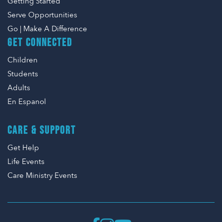
Getting Started
Serve Opportunities
Go | Make A Difference
GET CONNECTED
Children
Students
Adults
En Espanol
CARE & SUPPORT
Get Help
Life Events
Care Ministry Events