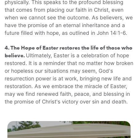
physically. This speaks to the profound blessing
that comes from placing our faith in Christ, even
when we cannot see the outcome. As believers, we
have the promise of an eternal inheritance and a
future filled with hope, as outlined in John 14:1-6.
4. The Hope of Easter restores the life of those who
believe.
Ultimately, Easter is a celebration of hope
restored. It is a reminder that no matter how broken
or hopeless our situations may seem, God's
resurrection power is at work, bringing new life and
restoration. As we embrace the miracle of Easter,
may we find renewed faith, peace, and blessing in
the promise of Christ's victory over sin and death.