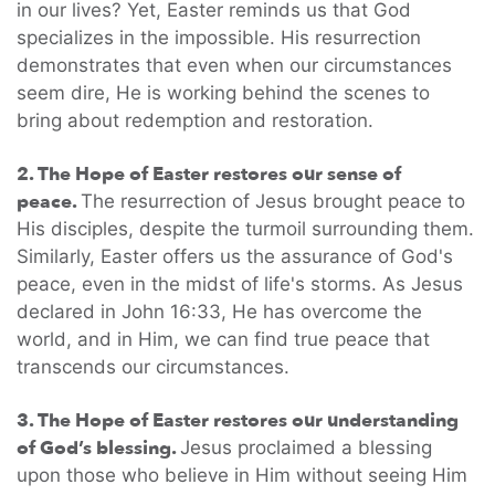
in our lives? Yet, Easter reminds us that God
specializes in the impossible. His resurrection
demonstrates that even when our circumstances
seem dire, He is working behind the scenes to
bring about redemption and restoration.
2. The Hope of Easter restores our sense of
peace.
The resurrection of Jesus brought peace to
His disciples, despite the turmoil surrounding them.
Similarly, Easter offers us the assurance of God's
peace, even in the midst of life's storms. As Jesus
declared in John 16:33, He has overcome the
world, and in Him, we can find true peace that
transcends our circumstances.
3. The Hope of Easter restores our understanding
of God’s blessing.
Jesus proclaimed a blessing
upon those who believe in Him without seeing Him