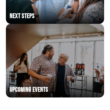
Next Steps
Upcoming Events