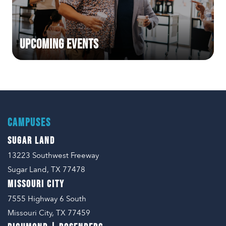
Upcoming Events
CAMPUSES
SUGAR LAND
13223 Southwest Freeway
Sugar Land, TX 77478
MISSOURI CITY
7555 Highway 6 South
Missouri City, TX 77459