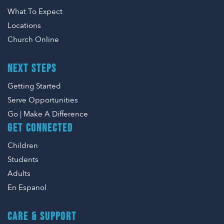
What To Expect
Locations
Church Online
NEXT STEPS
Getting Started
Serve Opportunities
Go | Make A Difference
GET CONNECTED
Children
Students
Adults
En Espanol
CARE & SUPPORT