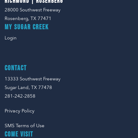
RICHMOND | ROSENBERG
28000 Southwest Freeway
Rosenberg, TX 77471
MY SUGAR CREEK
Login
CONTACT
13333 Southwest Freeway
Sugar Land, TX 77478
281-242-2858
Privacy Policy
SMS Terms of Use
COME VISIT