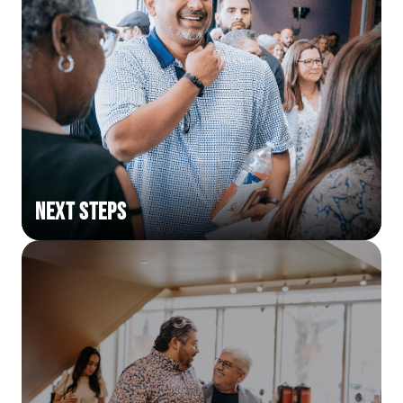
Next Steps