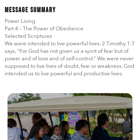
En Español
Ministerio para todos los hispanohablantes.
Message Summary
Power Living
Learn About Us
Part 4 – The Power of Obedience
Find out who we are and what we believe.
Selected Scriptures
We were intended to live powerful lives. 2 Timothy 1:7
Sugar Creek Events
says, “For God has not given us a spirit of fear but of
Join us at one of our upcoming events.
power and of love and of self-control.” We were never
supposed to live lives of doubt, fear or weakness. God
Unfinished Initiative
intended us to live powerful and productive lives.