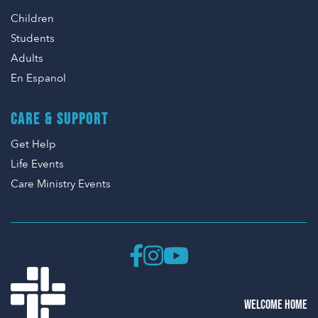
Children
Students
Adults
En Espanol
CARE & SUPPORT
Get Help
Life Events
Care Ministry Events
WELCOME HOME