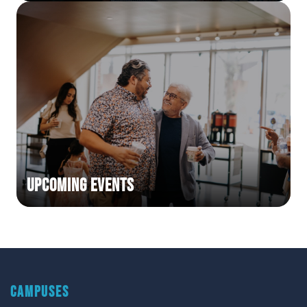
Upcoming Events
CAMPUSES