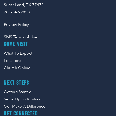
Sugar Land, TX 77478
281-242-2858
Privacy Policy
SMS Terms of Use
COME VISIT
What To Expect
Locations
Church Online
NEXT STEPS
Getting Started
Serve Opportunities
Go | Make A Difference
GET CONNECTED