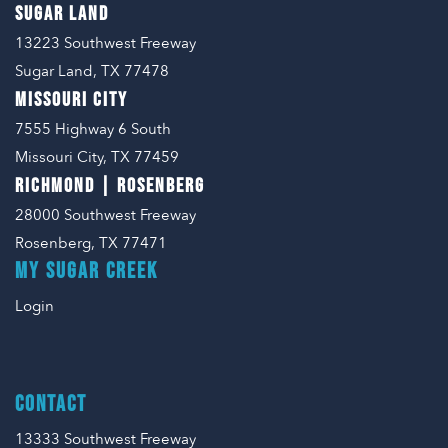
SUGAR LAND
13223 Southwest Freeway
Sugar Land, TX 77478
MISSOURI CITY
7555 Highway 6 South
Missouri City, TX 77459
RICHMOND | ROSENBERG
28000 Southwest Freeway
Rosenberg, TX 77471
MY SUGAR CREEK
Login
CONTACT
13333 Southwest Freeway