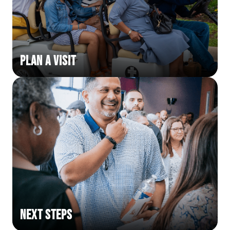
Plan a Visit
Next Steps